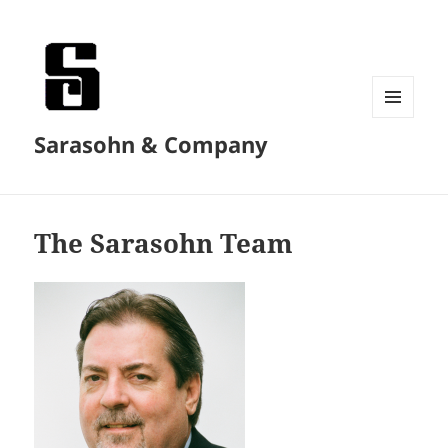
MENU
Sarasohn & Company
AND
WIDGETS
The Sarasohn Team