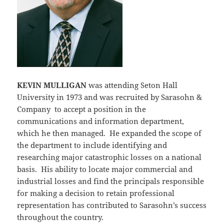
KEVIN MULLIGAN
was attending Seton Hall
University in 1973 and was recruited by Sarasohn &
Company to accept a position in the
communications and information department,
which he then managed. He expanded the scope of
the department to include identifying and
researching major catastrophic losses on a national
basis. His ability to locate major commercial and
industrial losses and find the principals responsible
for making a decision to retain professional
representation has contributed to Sarasohn’s success
throughout the country.