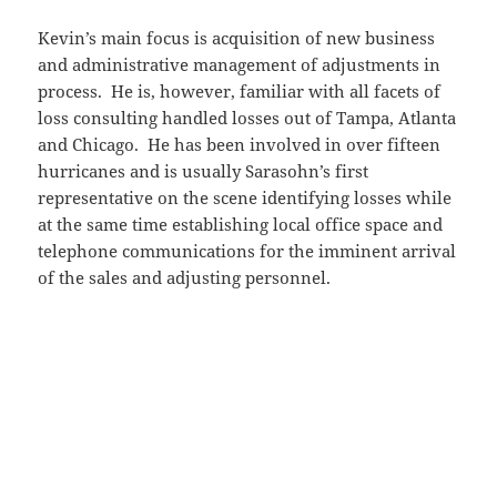
Kevin’s main focus is acquisition of new business
and administrative management of adjustments in
process. He is, however, familiar with all facets of
loss consulting handled losses out of Tampa, Atlanta
and Chicago. He has been involved in over fifteen
hurricanes and is usually Sarasohn’s first
representative on the scene identifying losses while
at the same time establishing local office space and
telephone communications for the imminent arrival
of the sales and adjusting personnel.