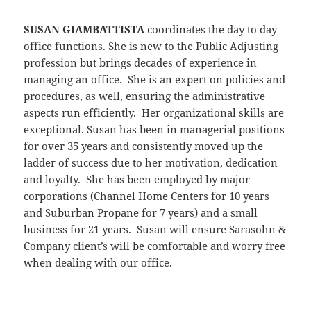
SUSAN GIAMBATTISTA
coordinates the day to day
office functions. She is new to the Public Adjusting
profession but brings decades of experience in
managing an office. She is an expert on policies and
procedures, as well, ensuring the administrative
aspects run efficiently. Her organizational skills are
exceptional. Susan has been in managerial positions
for over 35 years and consistently moved up the
ladder of success due to her motivation, dedication
and loyalty. She has been employed by major
corporations (Channel Home Centers for 10 years
and Suburban Propane for 7 years) and a small
business for 21 years. Susan will ensure Sarasohn &
Company client’s will be comfortable and worry free
when dealing with our office.